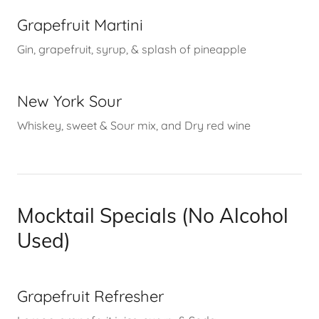
Grapefruit Martini
Gin, grapefruit, syrup, & splash of pineapple
New York Sour
Whiskey, sweet & Sour mix, and Dry red wine
Mocktail Specials (No Alcohol
Used)
Grapefruit Refresher