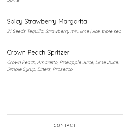
Sprite
Spicy Strawberry Margarita
21 Seeds Tequilla, Strawberry mix, lime juice, triple sec
Crown Peach Spritzer
Crown Peach, Amaretto, Pineapple Juice, Lime Juice,
Simple Syrup, Bitters, Prosecco
CONTACT