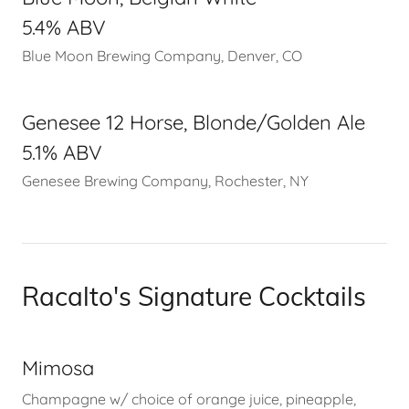
5.4% ABV
Blue Moon Brewing Company, Denver, CO
Genesee 12 Horse, Blonde/Golden Ale
5.1% ABV
Genesee Brewing Company, Rochester, NY
Racalto's Signature Cocktails
Mimosa
Champagne w/ choice of orange juice, pineapple,