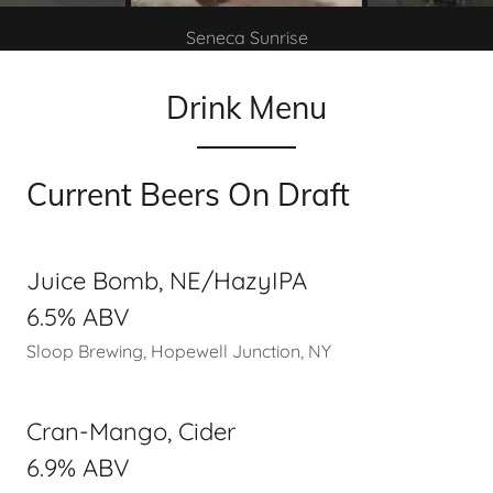
Seneca Sunrise
Drink Menu
Current Beers On Draft
Juice Bomb, NE/HazyIPA
6.5% ABV
Sloop Brewing, Hopewell Junction, NY
Cran-Mango, Cider
6.9% ABV