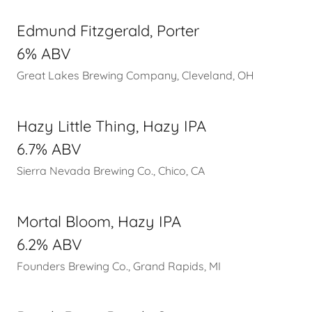
Edmund Fitzgerald, Porter
6% ABV
Great Lakes Brewing Company, Cleveland, OH
Hazy Little Thing, Hazy IPA
6.7% ABV
Sierra Nevada Brewing Co., Chico, CA
Mortal Bloom, Hazy IPA
6.2% ABV
Founders Brewing Co., Grand Rapids, MI