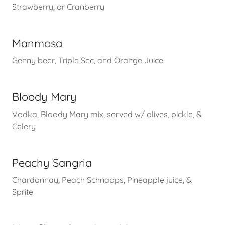
Strawberry, or Cranberry
Manmosa
Genny beer, Triple Sec, and Orange Juice
Bloody Mary
Vodka, Bloody Mary mix, served w/ olives, pickle, &
Celery
Peachy Sangria
Chardonnay, Peach Schnapps, Pineapple juice, &
Sprite