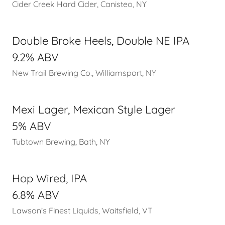
Cider Creek Hard Cider, Canisteo, NY
Double Broke Heels, Double NE IPA
9.2% ABV
New Trail Brewing Co., Williamsport, NY
Mexi Lager, Mexican Style Lager
5% ABV
Tubtown Brewing, Bath, NY
Hop Wired, IPA
6.8% ABV
Lawson’s Finest Liquids, Waitsfield, VT