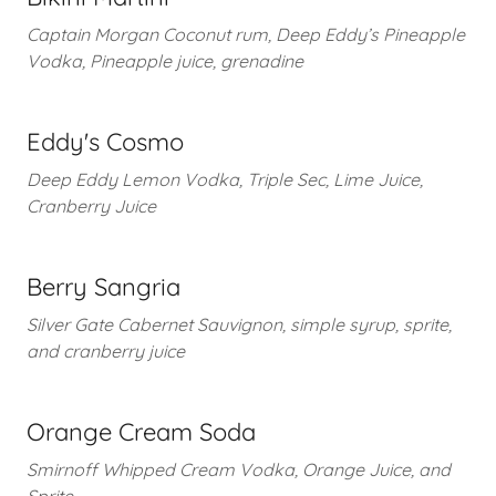
Captain Morgan Coconut rum, Deep Eddy’s Pineapple
Vodka, Pineapple juice, grenadine
Eddy's Cosmo
Deep Eddy Lemon Vodka, Triple Sec, Lime Juice,
Cranberry Juice
Berry Sangria
Silver Gate Cabernet Sauvignon, simple syrup, sprite,
and cranberry juice
Orange Cream Soda
Smirnoff Whipped Cream Vodka, Orange Juice, and