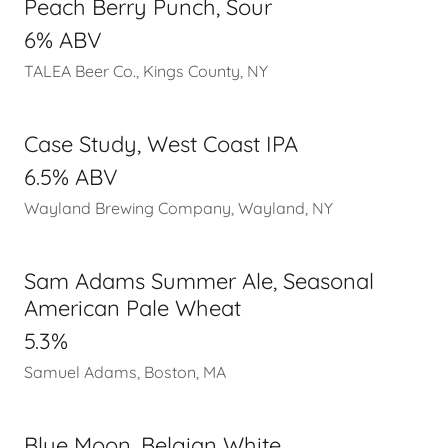
Peach Berry Punch, Sour
6% ABV
TALEA Beer Co., Kings County, NY
Case Study, West Coast IPA
6.5% ABV
Wayland Brewing Company, Wayland, NY
Sam Adams Summer Ale, Seasonal
American Pale Wheat
5.3%
Samuel Adams, Boston, MA
Blue Moon, Belgian White