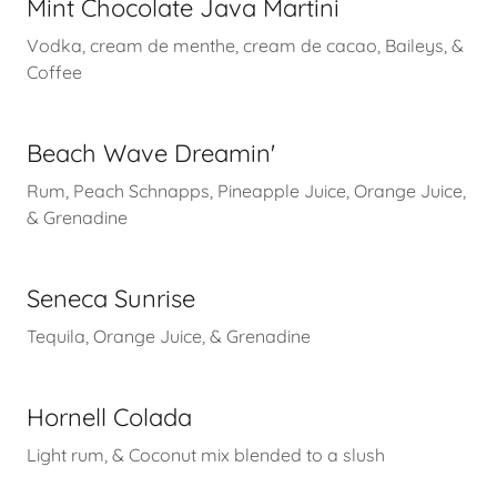
Mint Chocolate Java Martini
Vodka, cream de menthe, cream de cacao, Baileys, &
Coffee
Beach Wave Dreamin'
Rum, Peach Schnapps, Pineapple Juice, Orange Juice,
& Grenadine
Seneca Sunrise
Tequila, Orange Juice, & Grenadine
Hornell Colada
Light rum, & Coconut mix blended to a slush