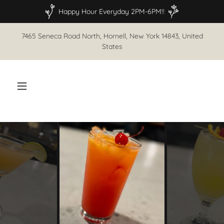
Happy Hour Everyday 2PM-6PM!!
7465 Seneca Road North, Hornell, New York 14843, United
States