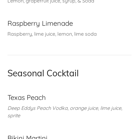
Lemon, grapefruit juice, syrup, & Soda
Raspberry Limenade
Raspberry, lime juice, lemon, lime soda
Seasonal Cocktail
Texas Peach
Deep Eddys Peach Vodka, orange juice, lime juice,
sprite
Bikini Martini